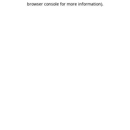
browser console for more information).