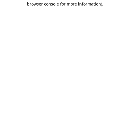
browser console for more information).