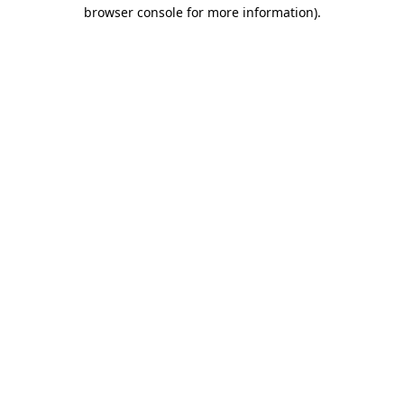
browser console for more information).