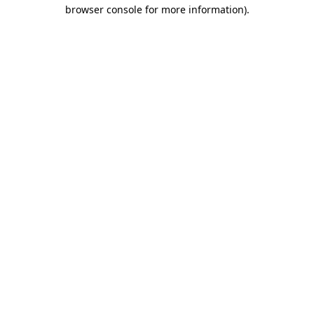
browser console for more information).