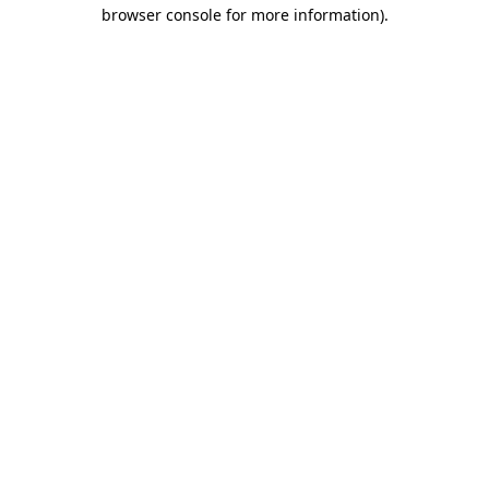
browser console for more information).