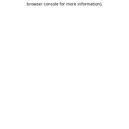
browser console for more information).