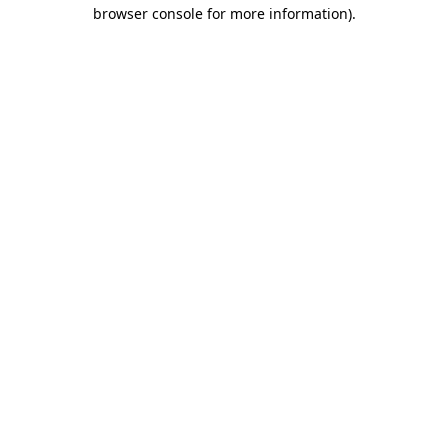
browser console for more information).