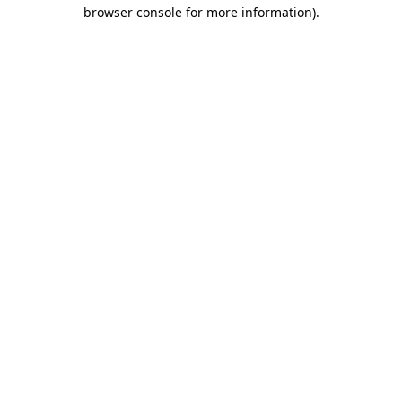
browser console for more information).