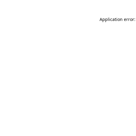
Application error: