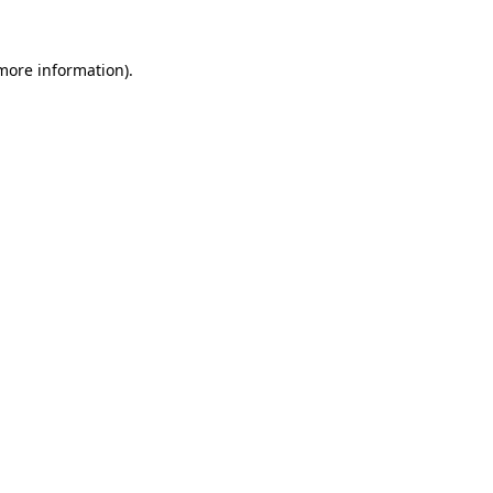
 more information).