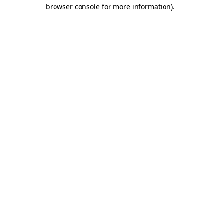
browser console for more information).