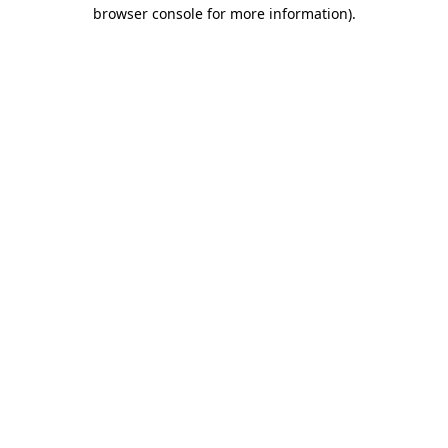
browser console for more information).