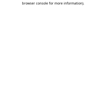
browser console for more information).