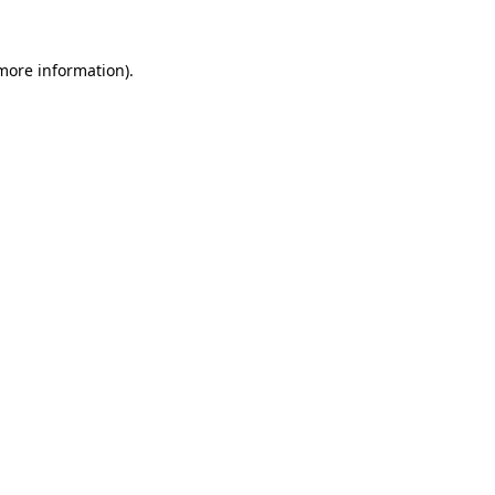
 more information).