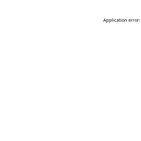
Application error: