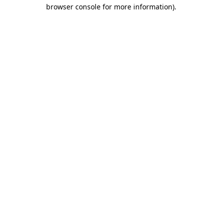
browser console for more information).