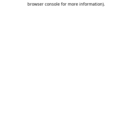
browser console for more information).