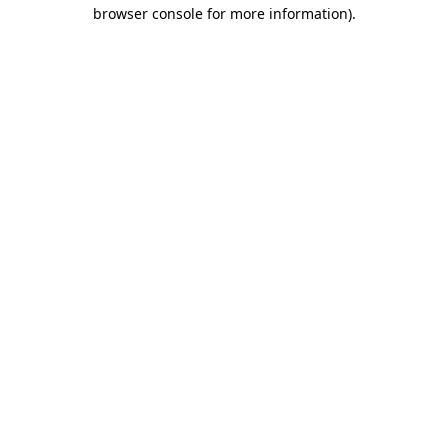
browser console for more information).