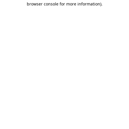
browser console for more information).