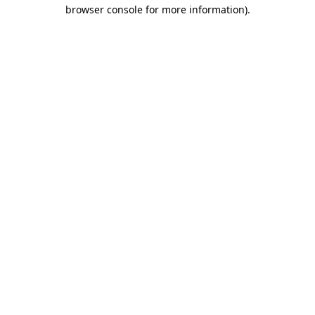
browser console for more information).