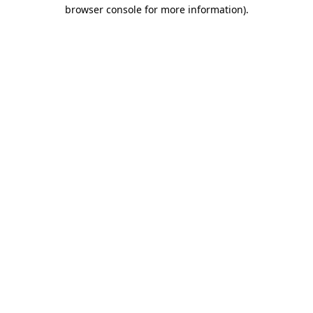
browser console for more information).