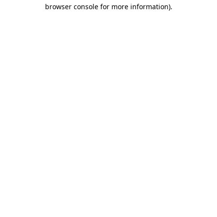
browser console for more information).