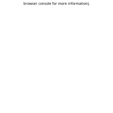
browser console for more information).