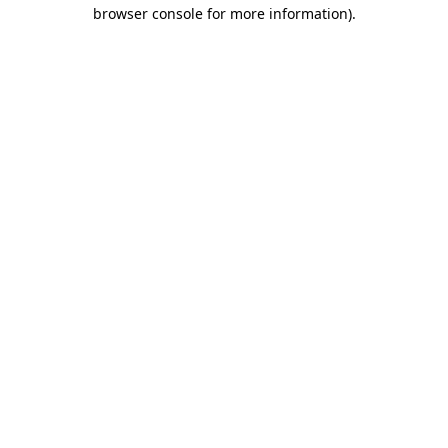
browser console for more information).