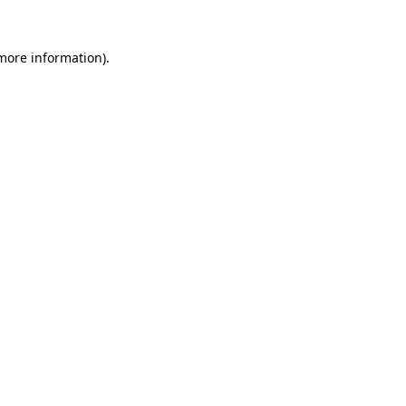
 more information).