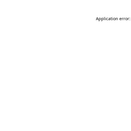
Application error: