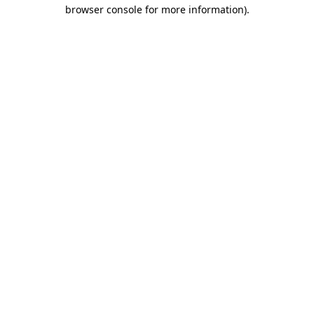
browser console for more information).