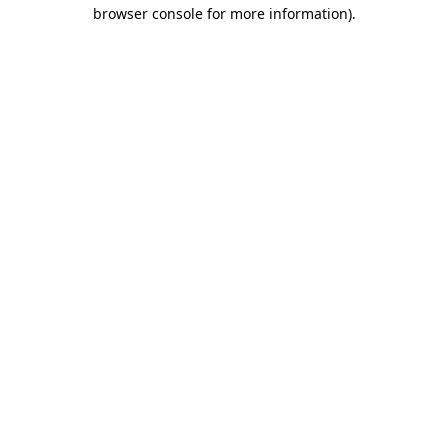
browser console for more information).