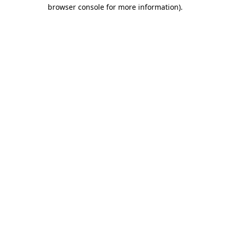
browser console for more information).