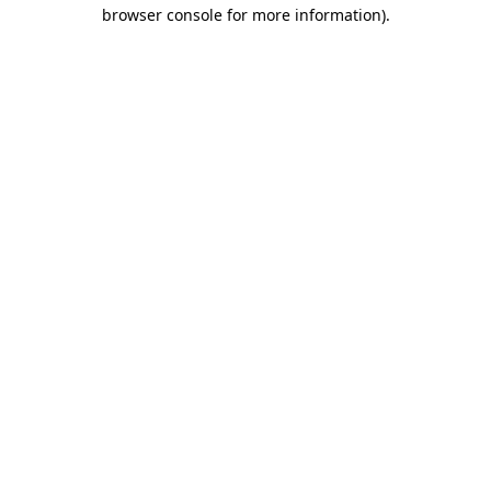
browser console for more information).