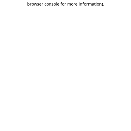
browser console for more information).