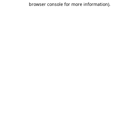
browser console for more information).