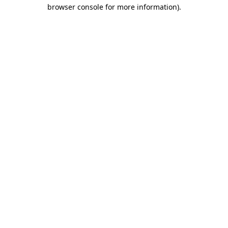
browser console for more information).