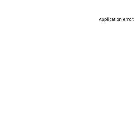
Application error: