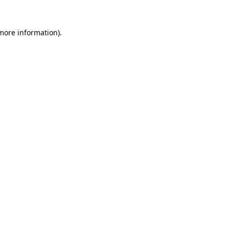
 more information).