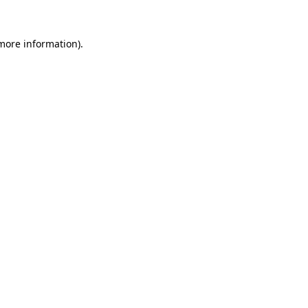
 more information).