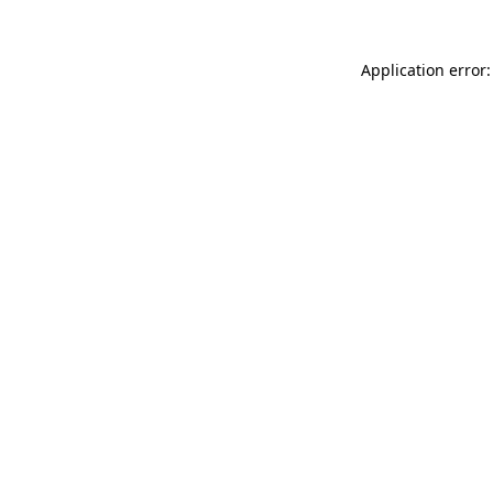
Application error: