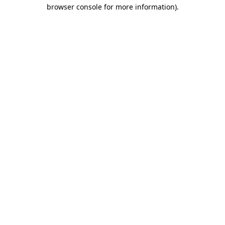
browser console for more information).