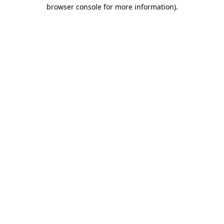
browser console for more information).