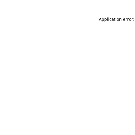
Application error: