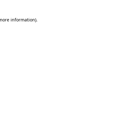
 more information).