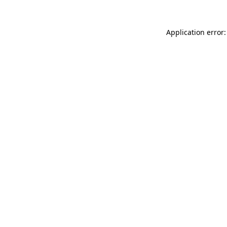
Application error: