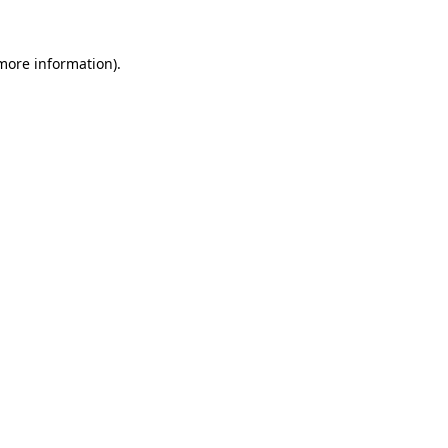
 more information).