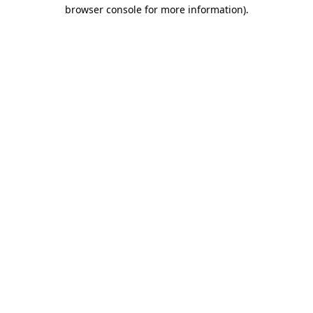
browser console for more information).