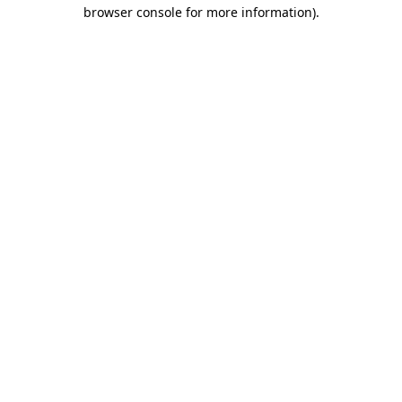
browser console for more information).