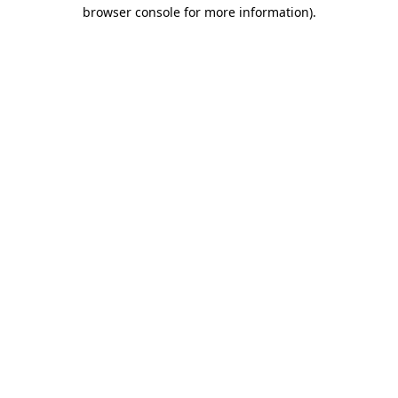
browser console for more information).