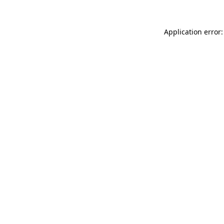
Application error: