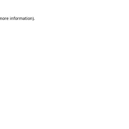
 more information).