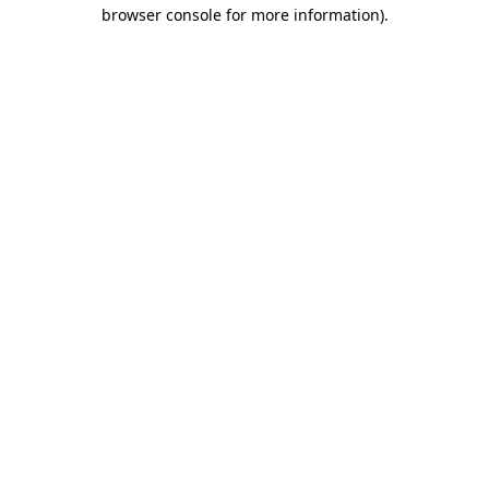
browser console for more information).