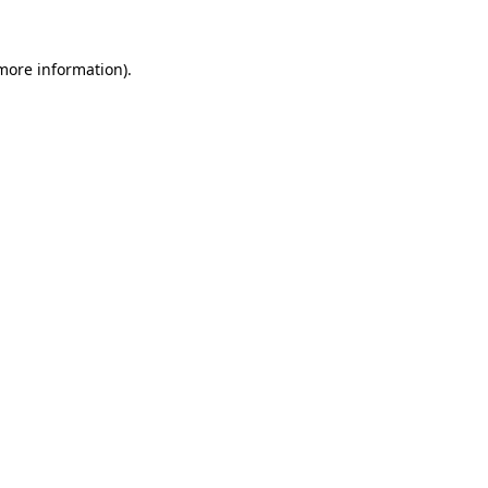
 more information).