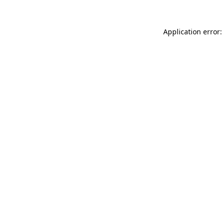
Application error: