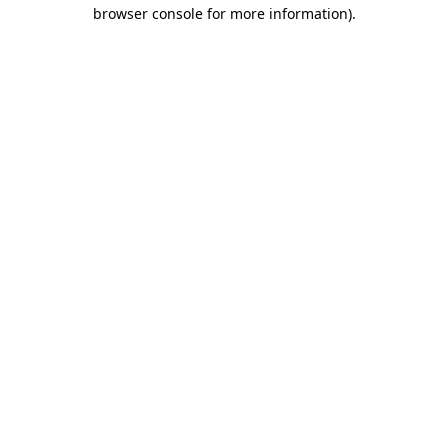
browser console for more information).