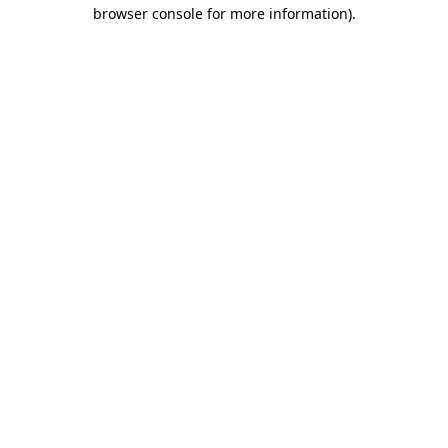
browser console for more information).