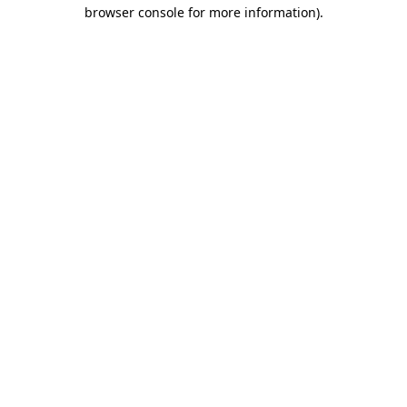
browser console for more information).