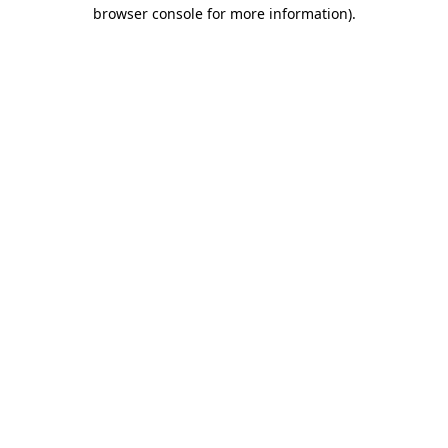
browser console for more information).