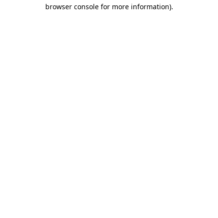
browser console for more information).