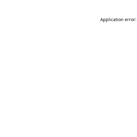
Application error: