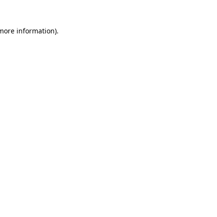
 more information).