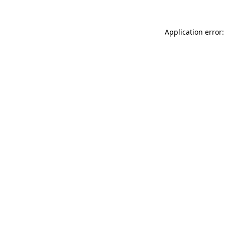
Application error: