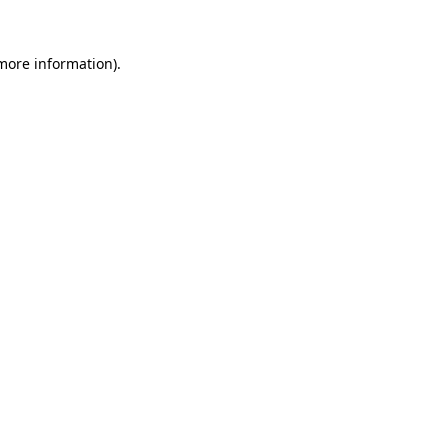
 more information).