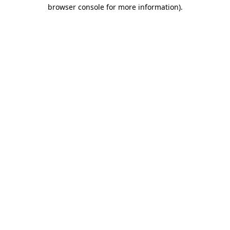
browser console for more information).